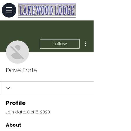
More actions
Follow
Dave Earle
Profile
Join date: Oct 8, 2020
About