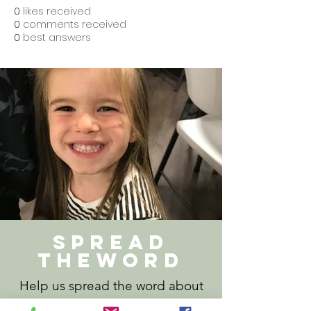
0
likes received
0
comments received
0
best answers
Spread
theword
Help us spread the word about
Lakewood Lodge. Download our