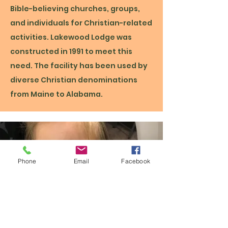
Bible-believing churches, groups,
and individuals for Christian-related
activities. Lakewood Lodge was
constructed in 1991 to meet this
need. The facility has been used by
diverse Christian denominations
from Maine to Alabama.
Phone
Email
Facebook