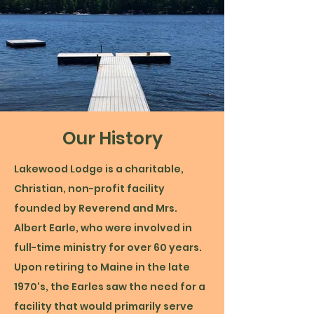
Our History
Lakewood Lodge is a charitable,
Christian, non-profit facility
founded by Reverend and Mrs.
Albert Earle, who were involved in
full-time ministry for over 60 years.
Upon retiring to Maine in the late
1970's, the Earles saw the need for a
facility that would primarily serve