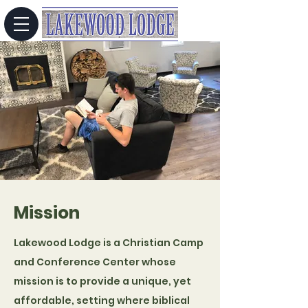
Mission
Lakewood Lodge is a Christian Camp
and Conference Center whose
mission is to provide a unique, yet
affordable, setting where biblical