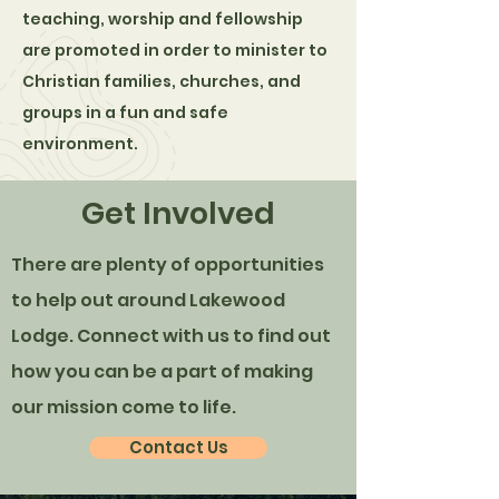
teaching, worship and fellowship
are promoted in order to minister to
Christian families, churches, and
groups in a fun and safe
environment.
Get Involved
There are plenty of opportunities
to help out around Lakewood
Lodge. Connect with us to find out
how you can be a part of making
our mission come to life.
Contact Us