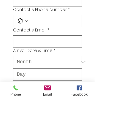
Contact's Phone Number
*
Contact's Email
*
Arrival Date & Time
*
Phone
Email
Facebook
:
AM
Departure Date & Time
*