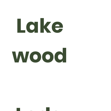
Lake
wood