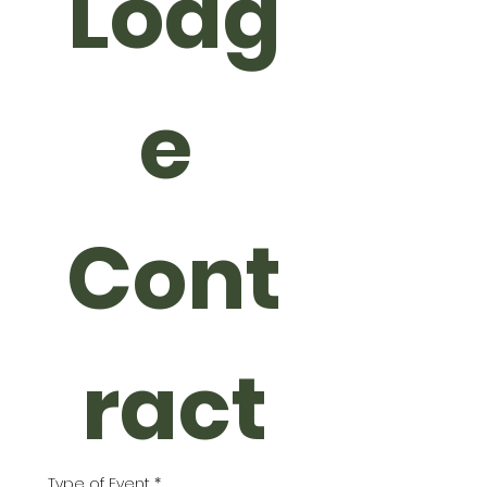
Lodg
e 
Cont
ract
Type of Event
*