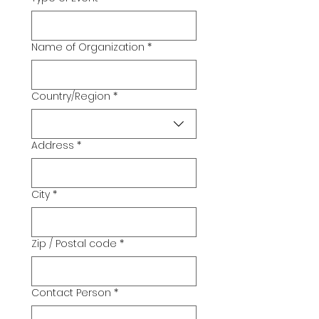
Name of Organization
*
Country/Region
*
Multi-line address
Address
*
City
*
Zip / Postal code
*
Contact Person
*