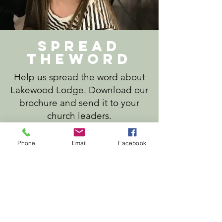
Spread
theword
Help us spread the word about
Lakewood Lodge. Download our
brochure and send it to your
church leaders.
Phone
Email
Facebook